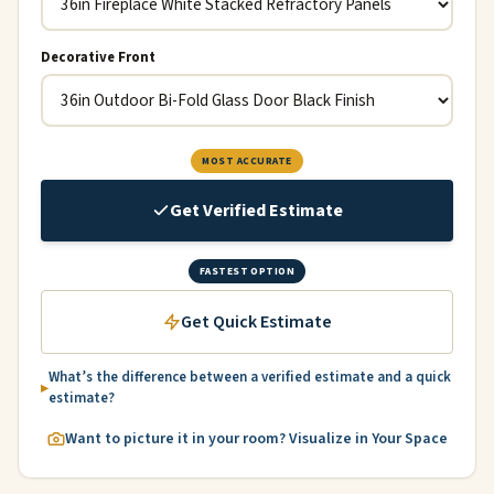
Decorative Front
MOST ACCURATE
Get Verified Estimate
FASTEST OPTION
Get Quick Estimate
What’s the difference between a verified estimate and a quick
estimate?
Want to picture it in your room? Visualize in Your Space