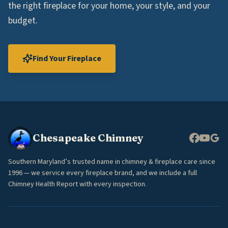
the right fireplace for your home, your style, and your
budget.
Find Your Fireplace
Chesapeake Chimney
Southern Maryland’s trusted name in chimney & fireplace care since
1996 — we service every fireplace brand, and we include a full
Chimney Health Report with every inspection.