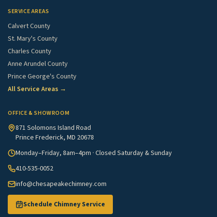
SERVICE AREAS
Calvert County
St. Mary's County
Charles County
Anne Arundel County
Prince George's County
All Service Areas →
OFFICE & SHOWROOM
871 Solomons Island Road
Prince Frederick, MD 20678
Monday–Friday, 8am–4pm · Closed Saturday & Sunday
410-535-0052
info@chesapeakechimney.com
Schedule Chimney Service