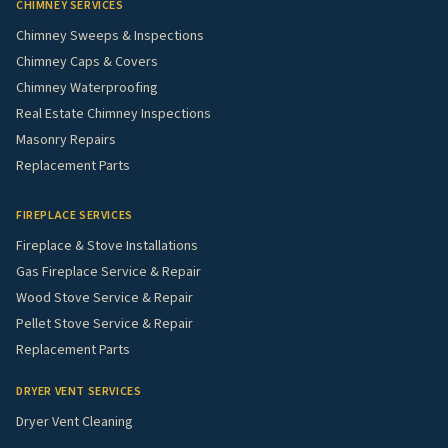
CHIMNEY SERVICES
Chimney Sweeps & Inspections
Chimney Caps & Covers
Chimney Waterproofing
Real Estate Chimney Inspections
Masonry Repairs
Replacement Parts
FIREPLACE SERVICES
Fireplace & Stove Installations
Gas Fireplace Service & Repair
Wood Stove Service & Repair
Pellet Stove Service & Repair
Replacement Parts
DRYER VENT SERVICES
Dryer Vent Cleaning