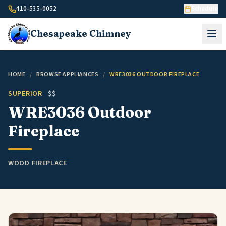
Skip to content
410-535-0052
Schedule
Chesapeake
Chimney
HOME
/
BROWSE APPLIANCES
/
WRE3036 OUTDOOR FIREPLACE
SUPERIOR
$$
WRE3036 Outdoor
Fireplace
WOOD FIREPLACE