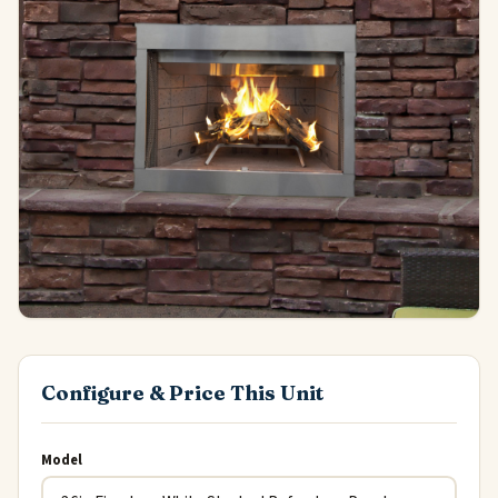
Configure & Price This Unit
Model