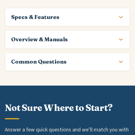
Specs & Features
Overview & Manuals
Common Questions
Not Sure Where to Start?
Answer a few quick questions and we’ll match you with