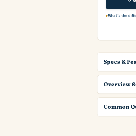
G
What’s the diff
Specs & Fe
Overview &
Common Qu