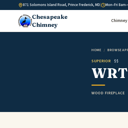
Skip to content
871 Solomons Island Road, Prince Frederick, MD
|
Mon–Fri 8am–
Chesapeake
Chimney 
Chimney
HOME
/
BROWSE AP
SUPERIOR
$$
WRT3
WOOD FIREPLACE