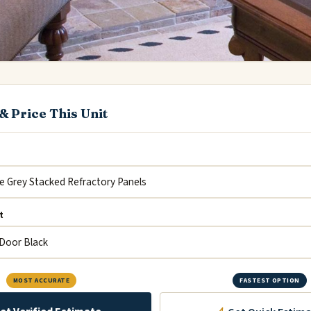
& Price This Unit
t
MOST ACCURATE
FASTEST OPTION