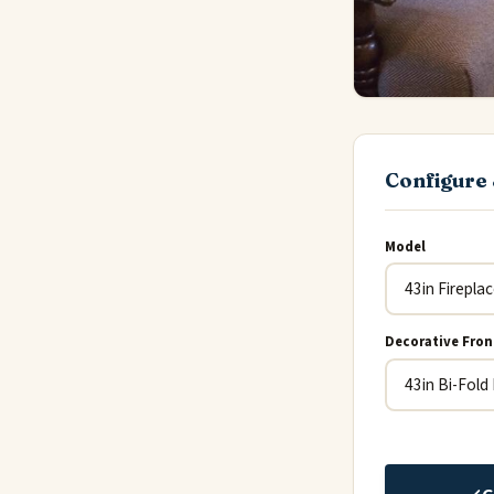
Configure 
Model
Decorative Fron