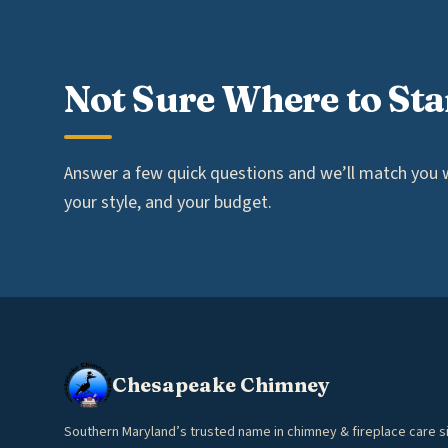
Not Sure Where to Sta
Answer a few quick questions and we’ll match you wi
your style, and your budget.
Chesapeake Chimney
Southern Maryland’s trusted name in chimney & fireplace care s