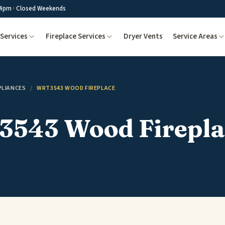
4pm · Closed Weekends
Services
Fireplace Services
Dryer Vents
Service Areas
PLIANCES
/
WRT3543 WOOD FIREPLACE
543 Wood Firepla