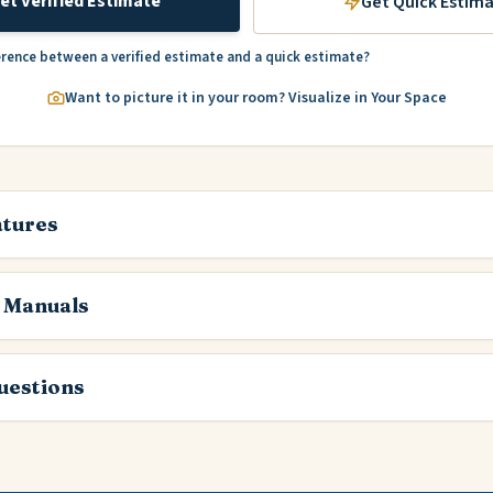
et Verified Estimate
Get Quick Estim
erence between a verified estimate and a quick estimate?
Want to picture it in your room? Visualize in Your Space
atures
 Manuals
estions