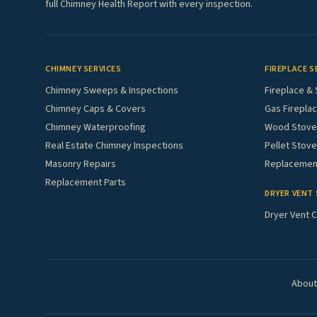
full Chimney Health Report with every inspection.
CHIMNEY SERVICES
FIREPLACE S
Chimney Sweeps & Inspections
Fireplace & 
Chimney Caps & Covers
Gas Fireplac
Chimney Waterproofing
Wood Stove 
Real Estate Chimney Inspections
Pellet Stove
Masonry Repairs
Replacement
Replacement Parts
DRYER VENT 
Dryer Vent C
About