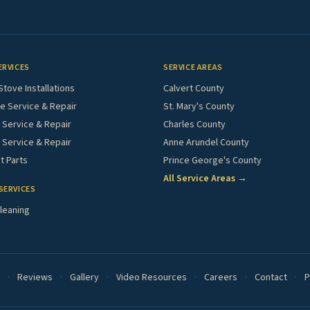
ERVICES
SERVICE AREAS
Stove Installations
Calvert County
e Service & Repair
St. Mary's County
Service & Repair
Charles County
 Service & Repair
Anne Arundel County
 Parts
Prince George's County
All Service Areas →
SERVICES
leaning
·
Reviews
·
Gallery
·
Video Resources
·
Careers
·
Contact
·
P