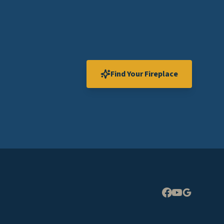
Find Your Fireplace
Expand