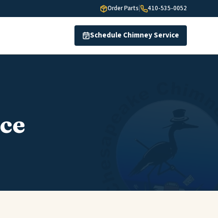
Order Parts
|
410-535-0052
Schedule Chimney Service
ce