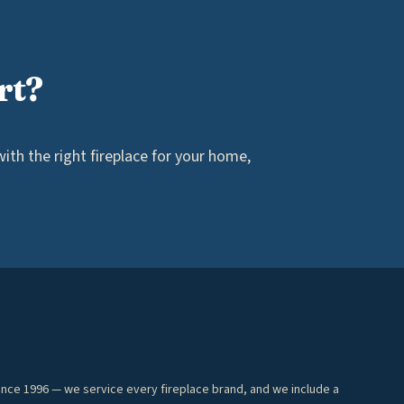
rt?
th the right fireplace for your home,
ince 1996 — we service every fireplace brand, and we include a