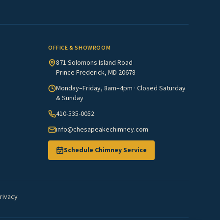
OFFICE & SHOWROOM
871 Solomons Island Road
Prince Frederick, MD 20678
Monday–Friday, 8am–4pm · Closed Saturday
& Sunday
410-535-0052
info@chesapeakechimney.com
Schedule Chimney Service
rivacy