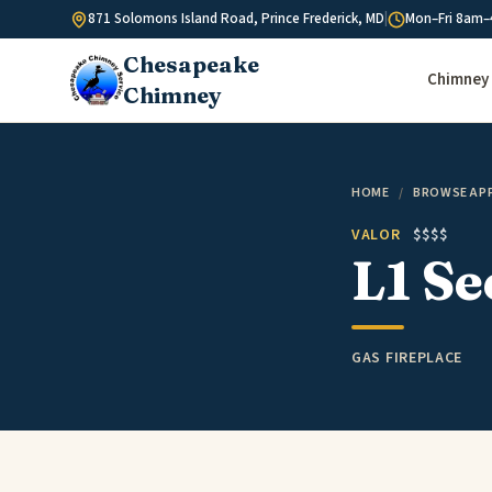
Skip to content
871 Solomons Island Road, Prince Frederick, MD
|
Mon–Fri 8am–
Chesapeake
Chimney 
Chimney
HOME
/
BROWSE AP
VALOR
$$$$
L1 Se
GAS FIREPLACE