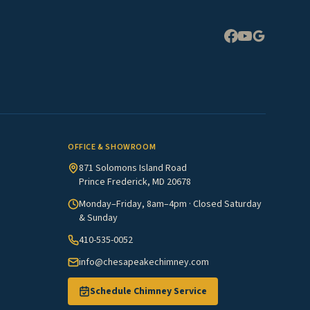
Expand
OFFICE & SHOWROOM
871 Solomons Island Road
Prince Frederick, MD 20678
Monday–Friday, 8am–4pm · Closed Saturday
& Sunday
410-535-0052
info@chesapeakechimney.com
Schedule Chimney Service