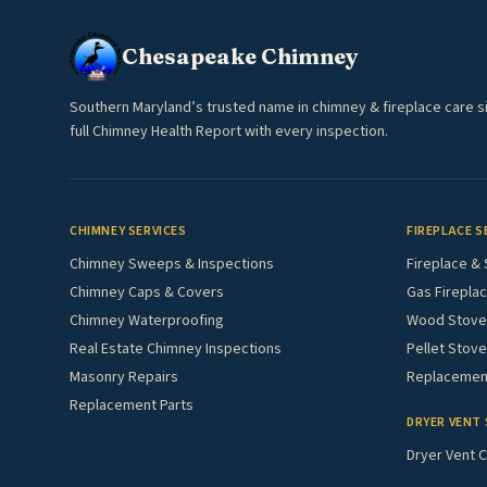
Chesapeake Chimney
Southern Maryland’s trusted name in chimney & fireplace care s
full Chimney Health Report with every inspection.
CHIMNEY SERVICES
FIREPLACE S
Chimney Sweeps & Inspections
Fireplace & 
Chimney Caps & Covers
Gas Fireplac
Chimney Waterproofing
Wood Stove 
Real Estate Chimney Inspections
Pellet Stove
Masonry Repairs
Replacement
Replacement Parts
DRYER VENT 
Dryer Vent C