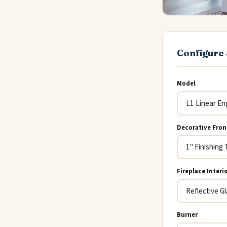
Configure 
Model
Decorative Fron
Fireplace Interi
Burner