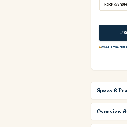
G
What’s the diff
Specs & Fe
Overview &