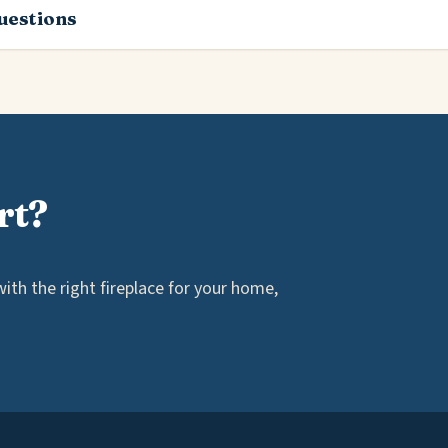
estions
rt?
th the right fireplace for your home,