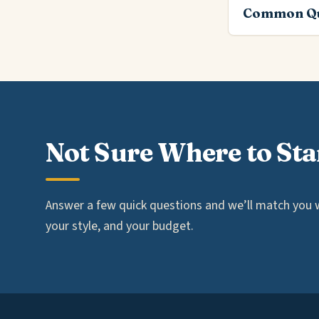
Common Qu
Not Sure Where to Sta
Answer a few quick questions and we’ll match you wi
your style, and your budget.