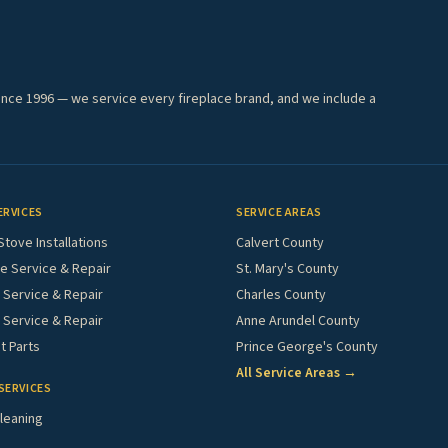
ince 1996 — we service every fireplace brand, and we include a
ERVICES
SERVICE AREAS
Stove Installations
Calvert County
e Service & Repair
St. Mary's County
Service & Repair
Charles County
 Service & Repair
Anne Arundel County
 Parts
Prince George's County
All Service Areas →
SERVICES
leaning