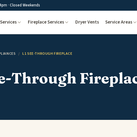
4pm · Closed Weekends
Services
Fireplace Services
Dryer Vents
Service Areas
PLIANCES
/
L1 SEE-THROUGH FIREPLACE
e-Through Firepla