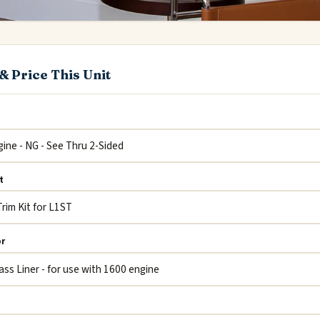
& Price This Unit
t
or