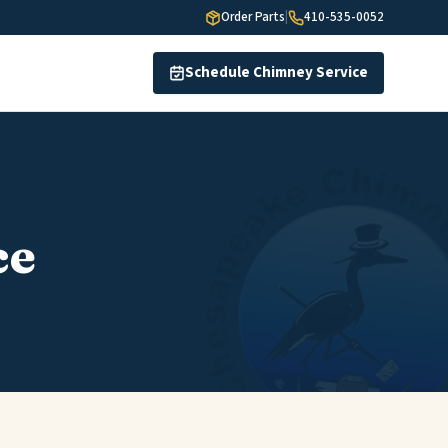
Order Parts
|
410-535-0052
Schedule Chimney Service
ce