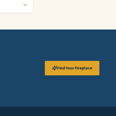
Find Your Fireplace