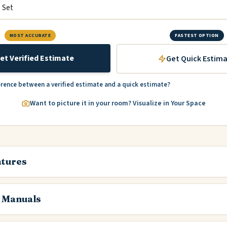
MOST ACCURATE
FASTEST OPTION
et Verified Estimate
Get Quick Estim
erence between a verified estimate and a quick estimate?
Want to picture it in your room? Visualize in Your Space
atures
 Manuals