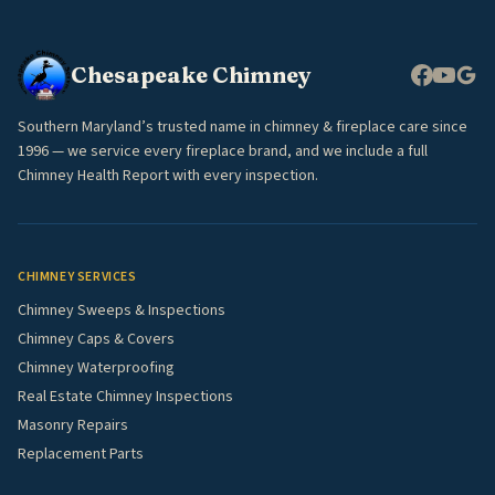
Chesapeake Chimney
Southern Maryland’s trusted name in chimney & fireplace care since
1996 — we service every fireplace brand, and we include a full
Chimney Health Report with every inspection.
CHIMNEY SERVICES
Chimney Sweeps & Inspections
Chimney Caps & Covers
Chimney Waterproofing
Real Estate Chimney Inspections
Masonry Repairs
Replacement Parts