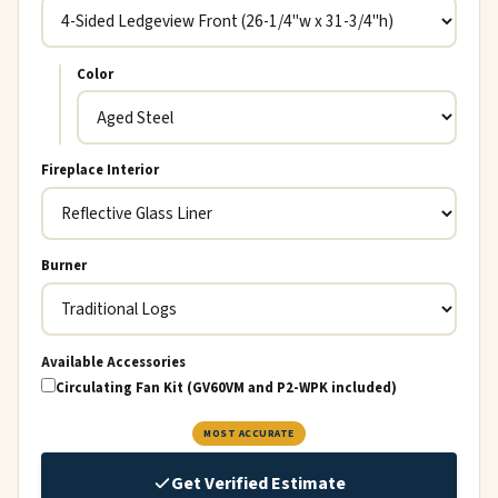
Color
Fireplace Interior
Burner
Available Accessories
Circulating Fan Kit (GV60VM and P2-WPK included)
MOST ACCURATE
Get Verified Estimate