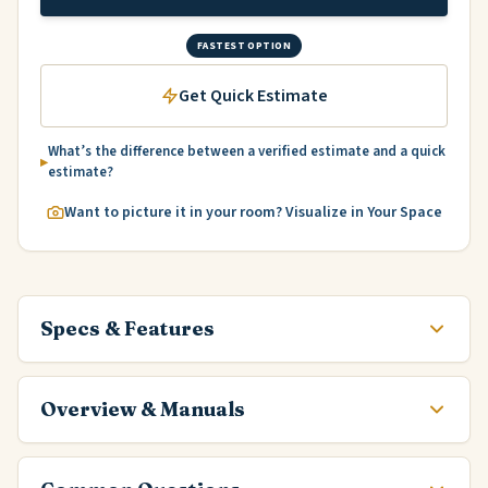
FASTEST OPTION
Get Quick Estimate
What’s the difference between a verified estimate and a quick
estimate?
Want to picture it in your room? Visualize in Your Space
Specs & Features
Overview & Manuals