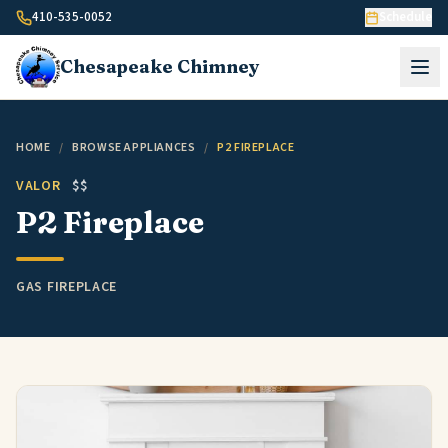
Skip to content
410-535-0052
Schedule
Chesapeake
Chimney
HOME
/
BROWSE APPLIANCES
/
P2 FIREPLACE
VALOR
$$
P2 Fireplace
GAS FIREPLACE