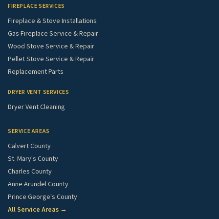
FIREPLACE SERVICES
Fireplace & Stove Installations
Gas Fireplace Service & Repair
Wood Stove Service & Repair
Pellet Stove Service & Repair
Replacement Parts
DRYER VENT SERVICES
Dryer Vent Cleaning
SERVICE AREAS
Calvert County
St. Mary's County
Charles County
Anne Arundel County
Prince George's County
All Service Areas →