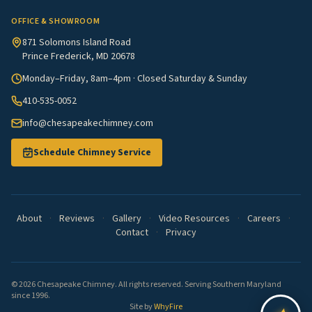
OFFICE & SHOWROOM
871 Solomons Island Road
Prince Frederick, MD 20678
Monday–Friday, 8am–4pm · Closed Saturday & Sunday
410-535-0052
info@chesapeakechimney.com
Schedule Chimney Service
About
·
Reviews
·
Gallery
·
Video Resources
·
Careers
·
Contact
·
Privacy
© 2026 Chesapeake Chimney. All rights reserved. Serving Southern Maryland
since 1996.
Site by
WhyFire