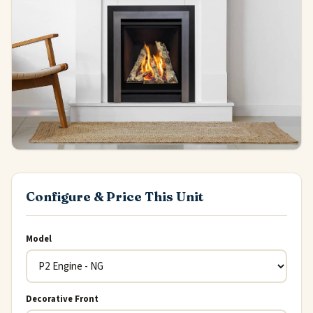
Configure & Price This Unit
Model
Decorative Front