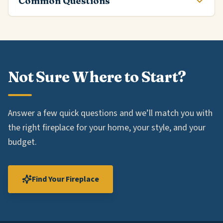
Common Questions
Not Sure Where to Start?
Answer a few quick questions and we’ll match you with
the right fireplace for your home, your style, and your
budget.
Find Your Fireplace