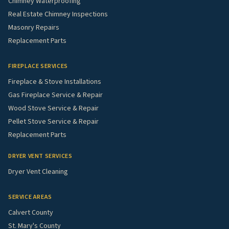
Chimney Waterproofing
Real Estate Chimney Inspections
Masonry Repairs
Replacement Parts
FIREPLACE SERVICES
Fireplace & Stove Installations
Gas Fireplace Service & Repair
Wood Stove Service & Repair
Pellet Stove Service & Repair
Replacement Parts
DRYER VENT SERVICES
Dryer Vent Cleaning
SERVICE AREAS
Calvert County
St. Mary's County