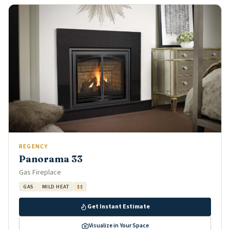
REGENCY
Panorama 33
Gas Fireplace
GAS
MILD HEAT
$$
Get Instant Estimate
Visualize in Your Space