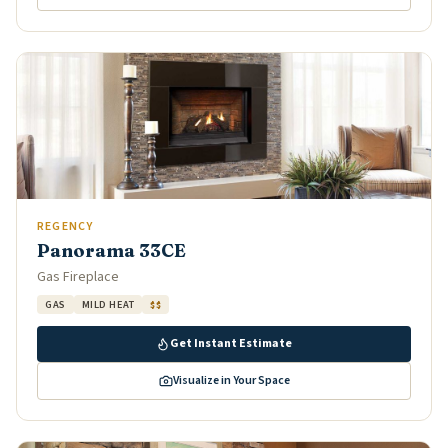
REGENCY
Panorama 33CE
Gas Fireplace
GAS
MILD HEAT
$$
Get Instant Estimate
Visualize in Your Space