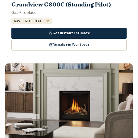
Grandview G800C (Standing Pilot)
Gas Fireplace
GAS
MILD HEAT
$$
Get Instant Estimate
Visualize in Your Space