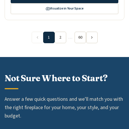
Visualize in Your Space
1
2
…
60
Not Sure Where to Start?
Answer a few quick questions and we’ll match you with
the right fireplace for your home, your style, and your
budget.