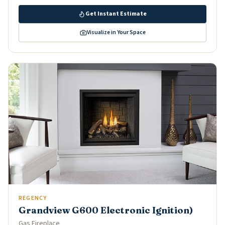
Get Instant Estimate
Visualize in Your Space
REGENCY
Grandview G600 Electronic Ignition)
Gas Fireplace