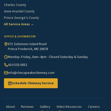
Charles County
Anne Arundel County
Prince George's County
All Service Areas →
OFFICE & SHOWROOM
871 Solomons Island Road
Prince Frederick, MD 20678
Monday–Friday, 8am–4pm · Closed Saturday & Sunday
410-535-0052
info@chesapeakechimney.com
Schedule Chimney Service
About
·
Reviews
·
Gallery
·
Video Resources
·
Careers
·