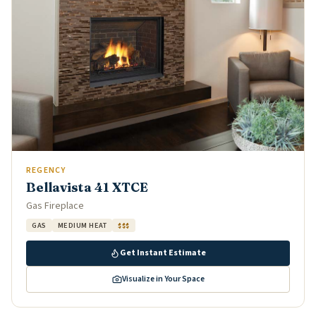
REGENCY
Bellavista 41 XTCE
Gas Fireplace
GAS
MEDIUM HEAT
$$$
Get Instant Estimate
Visualize in Your Space