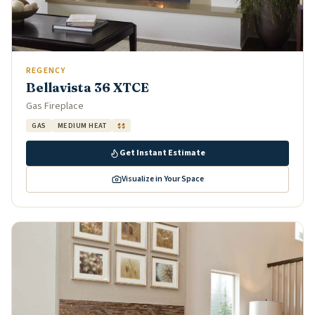
REGENCY
Bellavista 36 XTCE
Gas Fireplace
GAS
MEDIUM HEAT
$$
Get Instant Estimate
Visualize in Your Space