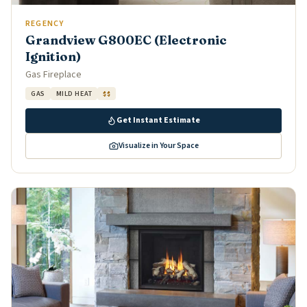
REGENCY
Grandview G800EC (Electronic
Ignition)
Gas Fireplace
GAS
MILD HEAT
$$
Get Instant Estimate
Visualize in Your Space