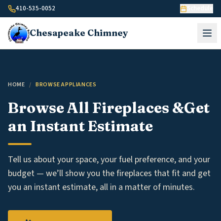
Skip to content
410-535-0052
Schedule
Chesapeake
Chimney
HOME
/
BROWSE APPLIANCES
Browse All Fireplaces &
Get
an Instant Estimate
Tell us about your space, your fuel preference, and your
budget — we’ll show you the fireplaces that fit and get
you an instant estimate, all in a matter of minutes.