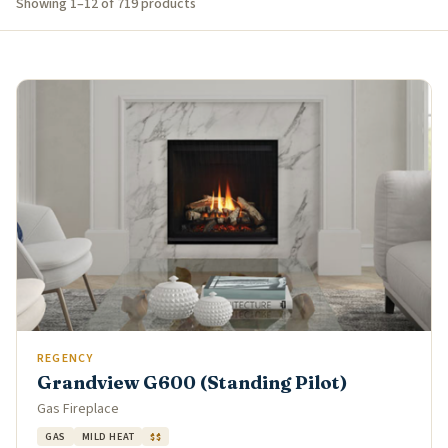
Showing 1–12 of 719 products
REGENCY
Grandview G600 (Standing Pilot)
Gas Fireplace
GAS
MILD HEAT
$$