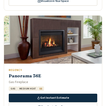
Visualize in Your Space
REGENCY
Panorama 36E
Gas Fireplace
GAS
MEDIUM HEAT
$$
Get Instant Estimate