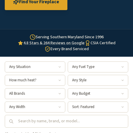
Find Your Fireplace
Serving Southern Maryland Since 1996
4.8 Stars & 264 Reviews on Google
CSIA Certified
Every Brand Serviced