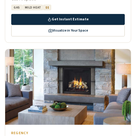
GAS
MILD HEAT
$$
Get Instant Estimate
Visualize in Your Space
REGENCY