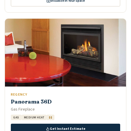
Visualize in Your Space
REGENCY
Panorama 36D
Gas Fireplace
GAS
MEDIUM HEAT
$$
Get Instant Estimate