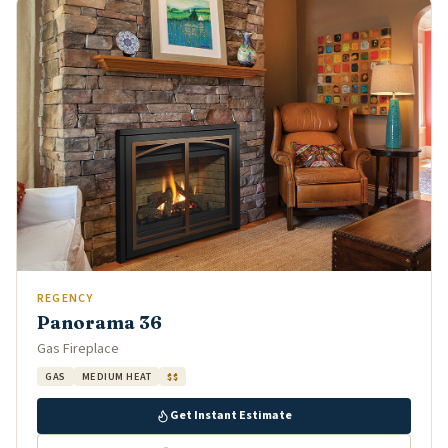
REGENCY
Panorama 36
Gas Fireplace
GAS
MEDIUM HEAT
$$
Get Instant Estimate