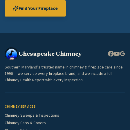
Find Your Fireplace
Chesapeake Chimney
Southern Maryland’s trusted name in chimney & fireplace care since
1996 — we service every fireplace brand, and we include a full
Chimney Health Report with every inspection.
CHIMNEY SERVICES
Chimney Sweeps & Inspections
Chimney Caps & Covers