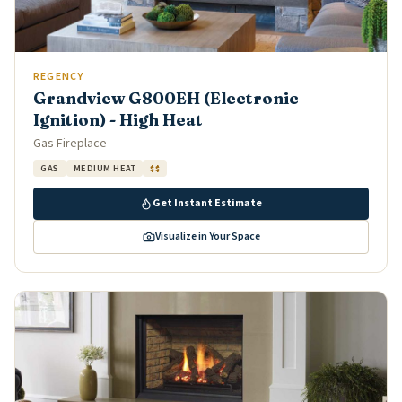
REGENCY
Grandview G800EH (Electronic
Ignition) - High Heat
Gas Fireplace
GAS
MEDIUM HEAT
$$
Get Instant Estimate
Visualize in Your Space